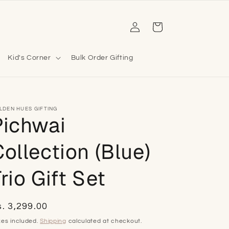
Log
Cart
in
Kid's Corner
Bulk Order Gifting
LDEN HUES GIFTING
Pichwai
ollection (Blue)
rio Gift Set
egular
. 3,299.00
ice
xes included.
Shipping
calculated at checkout.