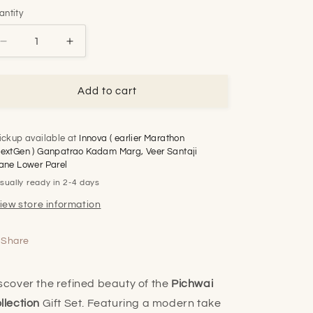
antity
Decrease
Increase
quantity
quantity
for
for
Pichwai
Pichwai
Add to cart
Collection
Collection
(Blue)
(Blue)
Trio
Trio
ickup available at
Innova ( earlier Marathon
Gift
Gift
extGen ) Ganpatrao Kadam Marg, Veer Santaji
Set
Set
ane Lower Parel
sually ready in 2-4 days
iew store information
Share
scover the refined beauty of the
Pichwai
llection
Gift Set. Featuring a modern take