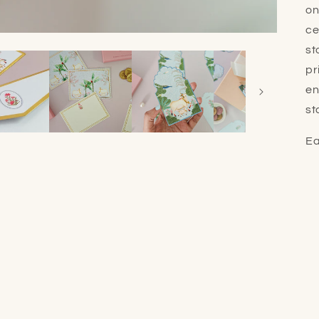
on
ce
st
pr
en
st
Ea