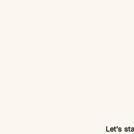
Let’s st