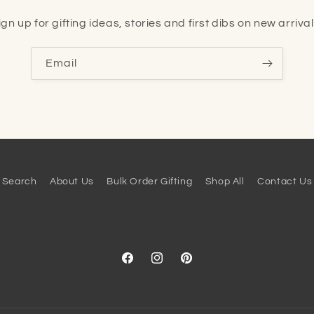
ign up for gifting ideas, stories and first dibs on new arrival
Email
Search
About Us
Bulk Order Gifting
Shop All
Contact Us
Facebook
Instagram
Pinterest