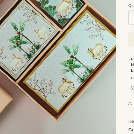
Qu
P
N
L
U
V
Di
Co