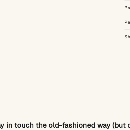
Pr
Pe
Sh
ay in touch the old-fashioned way (but di