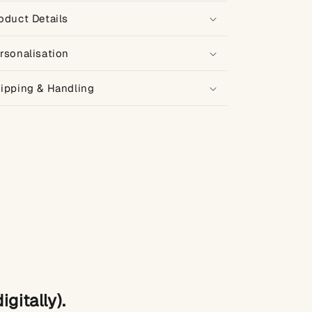
oduct Details
rsonalisation
ipping & Handling
gitally).