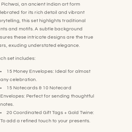
 Pichwai, an ancient Indian art form
lebrated for its rich detail and vibrant
orytelling, this set highlights traditional
ints and motifs. A subtle background
sures these intricate designs are the true
ars, exuding understated elegance.
ch set includes:
15 Money Envelopes: Ideal for almost
any celebration.
15 Notecards & 10 Notecard
Envelopes: Perfect for sending thoughtful
notes.
20 Coordinated Gift Tags + Gold Twine:
To add a refined touch to your presents.