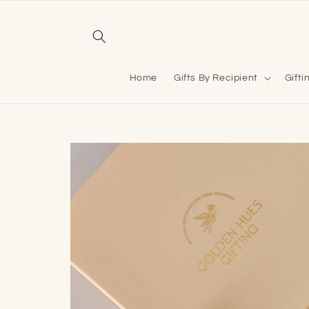
Skip to
content
Home
Gifts By Recipient
Gifti
Skip to
product
information