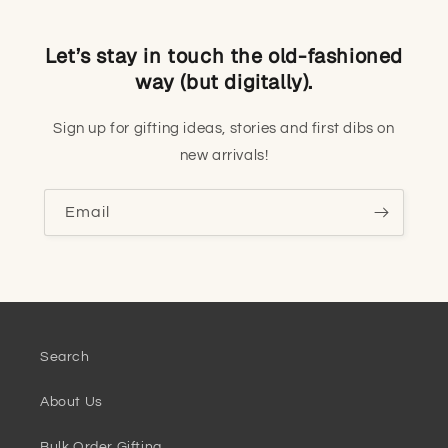
Let’s stay in touch the old-fashioned
way (but digitally).
Sign up for gifting ideas, stories and first dibs on
new arrivals!
Email
Search
About Us
Bulk Order Gifting