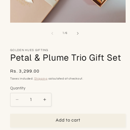
Open
media
1
of
1
/
6
in
modal
GOLDEN HUES GIFTING
Petal & Plume Trio Gift Set
Regular
Rs. 3,299.00
price
Taxes included.
Shipping
calculated at checkout.
Quantity
Decrease
Increase
quantity
quantity
for
for
Petal
Petal
Add to cart
&amp;
&amp;