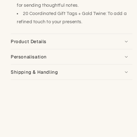
for sending thoughtful notes.
20 Coordinated Gift Tags + Gold Twine: To add a
refined touch to your presents.
Product Details
Personalisation
Shipping & Handling