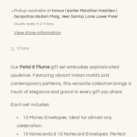
Plume
Plume
Trio
Trio
Pickup available at
Innova ( earlier Marathon NextGen )
Gift
Gift
Ganpatrao Kadam Marg, Veer Santaji Lane Lower Parel
Set
Set
Usually ready in 2-4 days
View store information
Share
Our
Petal & Plume
gift set embodies sophisticated
opulence. Featuring vibrant Indian motifs and
contemporary patterns, this versatile collection brings a
touch of elegance and grace to every gift you share.
Each set includes:
15 Money Envelopes: Ideal for almost any
celebration.
15 Notecards & 10 Notecard Envelopes: Perfect