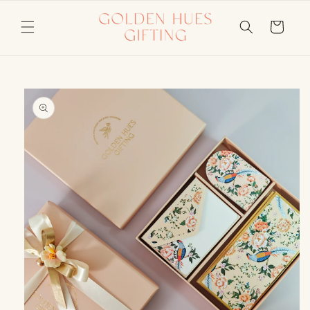
Skip to
content
Cart
Skip to
product
information